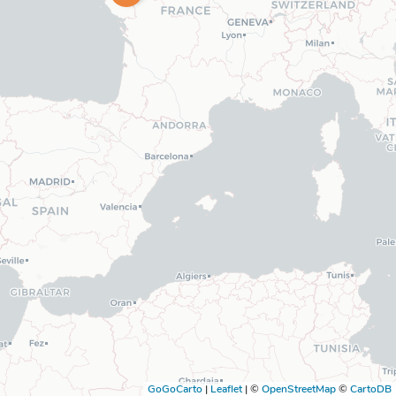
GoGoCarto
|
Leaflet
|
©
OpenStreetMap
©
CartoDB