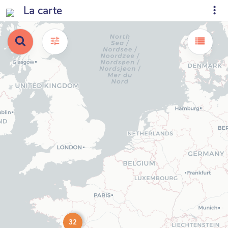
La carte
32